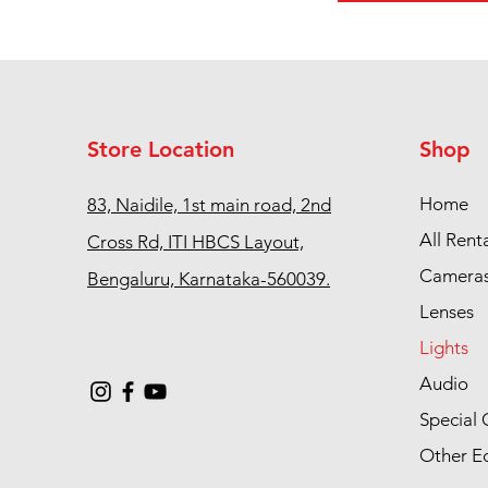
Store Location
Shop
Home
83, Naidile, 1st main road, 2nd
All Rent
Cross Rd, ITI HBCS Layout,
Camera
Bengaluru, Karnataka-560039.
Lenses
Lights
Audio
Special 
Other E