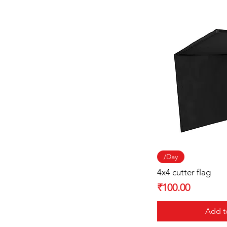
Quick
/Day
4x4 cutter flag
Price
₹100.00
Add t