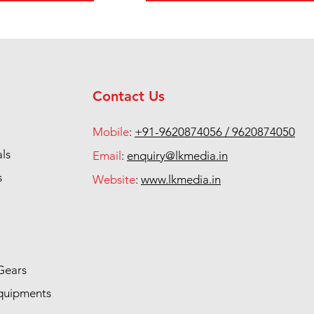
Contact Us
Mobile
:
+91-9620874056 / 9620874050
als
Email
:
enquiry@lkmedia.in
s
Website
:
www.lkmedia.in
Gears
quipments