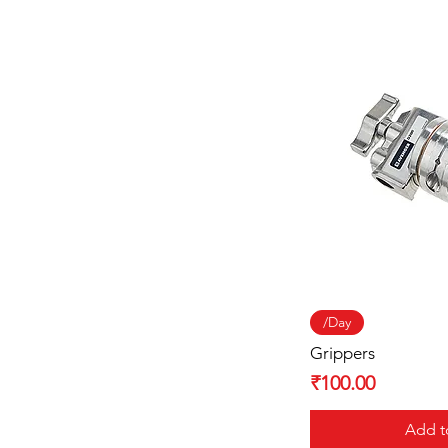
Quick
/Day
Grippers
Price
₹100.00
Add t