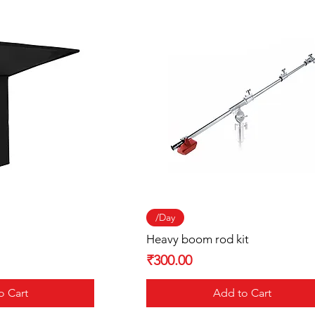
 View
Quick View
/Day
Heavy boom rod kit
Price
₹300.00
o Cart
Add to Cart