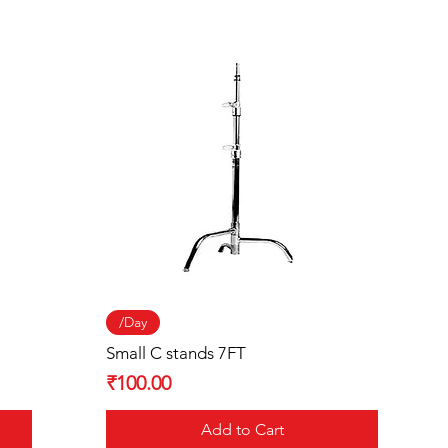
Quick View
/Day
Small C stands 7FT
Price
₹100.00
Add to Cart