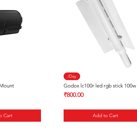
 View
Quick View
/Day
 Mount
Godox lc100r led rgb stick 100w
Price
₹800.00
o Cart
Add to Cart