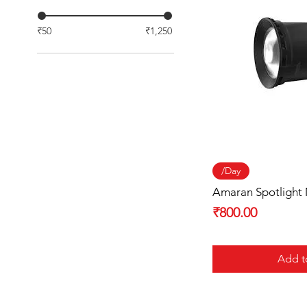
₹50
₹1,250
Quick
/Day
Amaran Spotlight
Price
₹800.00
Add t