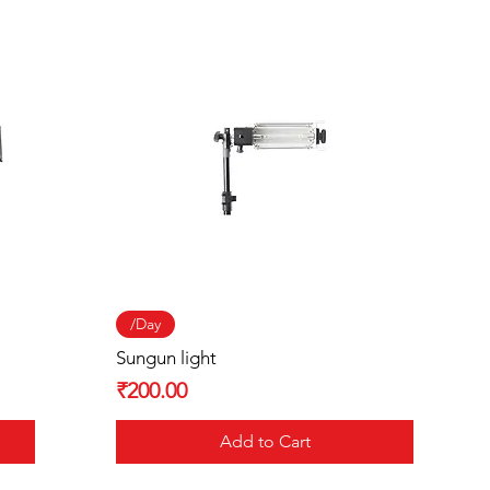
Quick View
/Day
Sungun light
Price
₹200.00
Add to Cart