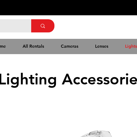
me
All Rentals
Cameras
Lenses
Lights
Lighting Accessori