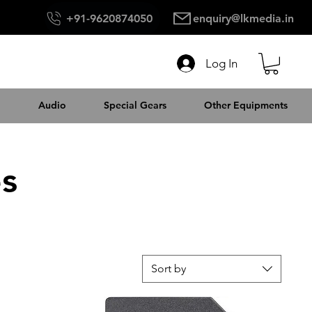
+91-9620874050
enquiry@lkmedia.in
Log In
Audio
Special Gears
Other Equipments
es
Sort by