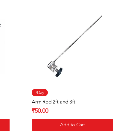
Quick View
/Day
Arm Rod 2ft and 3ft
Price
₹50.00
Add to Cart