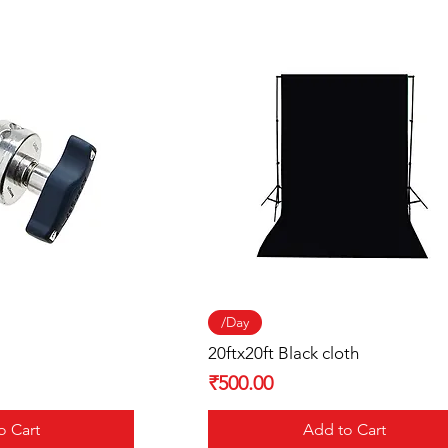
 View
Quick View
/Day
20ftx20ft Black cloth
Price
₹500.00
o Cart
Add to Cart