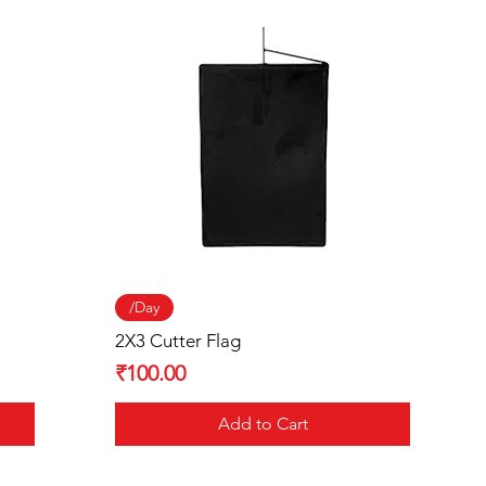
Quick View
/Day
2X3 Cutter Flag
Price
₹100.00
Add to Cart