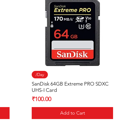
Quick View
/Day
SanDisk 64GB Extreme PRO SDXC
UHS-I Card
Price
₹100.00
Add to Cart