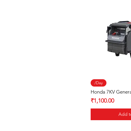
Quick
/Day
Honda 7KV Gener
Price
₹1,100.00
Add t