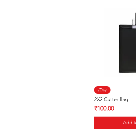
Quick
/Day
2X2 Cutter flag
Price
₹100.00
Add t