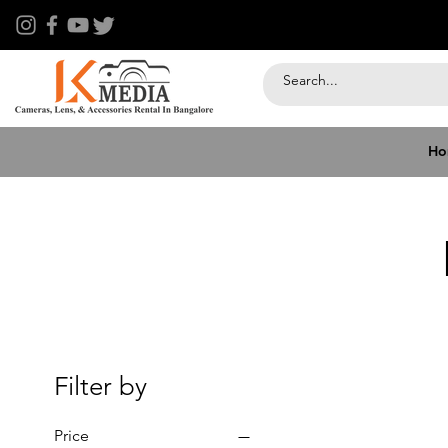
Ho
Filter by
Price