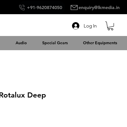
+91-9620874050
enquiry@lkmedia.in
Log In
Audio
Special Gears
Other Equipments
 Rotalux Deep