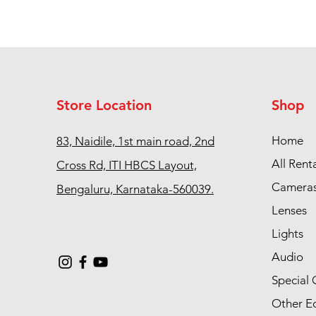
Store Location
Shop
Home
83, Naidile, 1st main road, 2nd
All Rent
Cross Rd, ITI HBCS Layout,
Camera
Bengaluru, Karnataka-560039.
Lenses
Lights
Audio
Special 
Other E