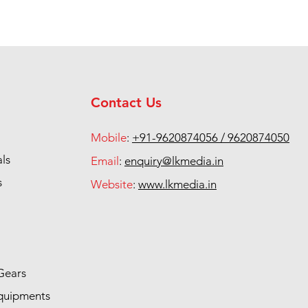
Contact Us
Mobile
:
+91-9620874056 / 9620874050
als
Email
:
enquiry@lkmedia.in
s
Website
:
www.lkmedia.in
Gears
quipments