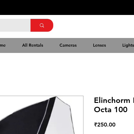
me
All Rentals
Cameras
Lenses
Lights
Elinchorm
Octa 100
Price
₹250.00