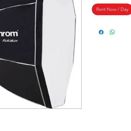
Rent Now / Day